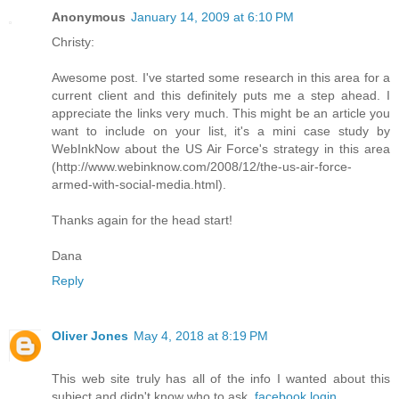
Anonymous
January 14, 2009 at 6:10 PM
Christy:
Awesome post. I've started some research in this area for a
current client and this definitely puts me a step ahead. I
appreciate the links very much. This might be an article you
want to include on your list, it's a mini case study by
WebInkNow about the US Air Force's strategy in this area
(http://www.webinknow.com/2008/12/the-us-air-force-
armed-with-social-media.html).
Thanks again for the head start!
Dana
Reply
Oliver Jones
May 4, 2018 at 8:19 PM
This web site truly has all of the info I wanted about this
subject and didn't know who to ask.
facebook login