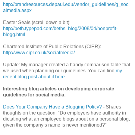
http://brandresources.depaul.edu/vendor_guidelines/g_soci
almedia.aspx
Easter Seals (scroll down a bit):
http://beth.typepad.com/beths_blog/2008/04/nonprofit-
blogg.html
Chartered Institute of Public Relations (CIPR):
http://www.cipr.co.uk/socialmedia/
Update: My manager created a handy comparison table that
we used when planning our guidelines. You can find
my
recent blog post about it here
.
Interesting blog articles on developing corporate
guidelines for social media:
Does Your Company Have a Blogging Policy?
- Shares
thoughts on the question, "Do employers have authority in
dictating what an employee blogs about on a personal blog,
given the company’s name is never mentioned?”