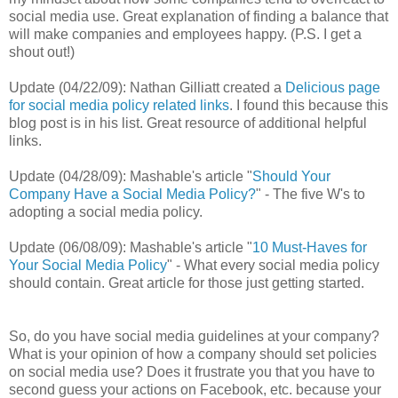
social media use. Great explanation of finding a balance that
will make companies and employees happy. (P.S. I get a
shout out!)
Update (04/22/09): Nathan Gilliatt created a
Delicious page
for social media policy related links
. I found this because this
blog post is in his list. Great resource of additional helpful
links.
Update (04/28/09): Mashable's article "
Should Your
Company Have a Social Media Policy?
" - The five W's to
adopting a social media policy.
Update (06/08/09): Mashable's article "
10 Must-Haves for
Your Social Media Policy
" - What every social media policy
should contain. Great article for those just getting started.
So, do you have social media guidelines at your company?
What is your opinion of how a company should set policies
on social media use? Does it frustrate you that you have to
second guess your actions on Facebook, etc. because your