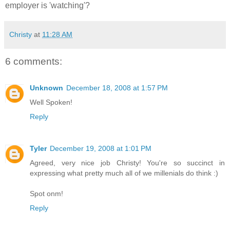
employer is 'watching'?
Christy
at
11:28 AM
6 comments:
Unknown
December 18, 2008 at 1:57 PM
Well Spoken!
Reply
Tyler
December 19, 2008 at 1:01 PM
Agreed, very nice job Christy! You're so succinct in
expressing what pretty much all of we millenials do think :)
Spot onm!
Reply