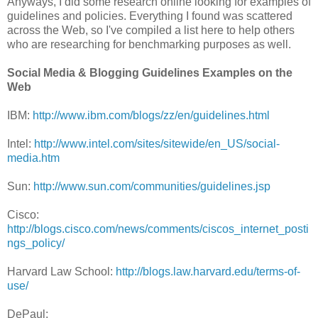
Anyways, I did some research online looking for examples of
guidelines and policies. Everything I found was scattered
across the Web, so I've compiled a list here to help others
who are researching for benchmarking purposes as well.
Social Media & Blogging Guidelines Examples on the
Web
IBM:
http://www.ibm.com/blogs/zz/en/guidelines.html
Intel:
http://www.intel.com/sites/sitewide/en_US/social-
media.htm
Sun:
http://www.sun.com/communities/guidelines.jsp
Cisco:
http://blogs.cisco.com/news/comments/ciscos_internet_posti
ngs_policy/
Harvard Law School:
http://blogs.law.harvard.edu/terms-of-
use/
DePaul: