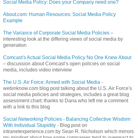
Social Media Policy: Does your Company need one?
About.com: Human Resources: Social Media Policy
Example
The Variance of Corporate Social Media Policies
–
interesting look at the differing views of social media by
generation
Comcast's Actual Social Media Policy No One Knew About
– discussion about Comcast’s open policies on social
media, includes video interview
The U.S. Air Force: Armed with Social Media
-
webinknow.com blog post talking about the U.S. Air Force's
social media policies and strategies, includes a great blog
assessment chart; thanks to Dana who left me a comment
with a link to this blog
Social Networking Policies - Balancing Collective Wisdom
With Individual Stupidity
- Blog post on
intranetexperience.com by Sean R. Nicholson which mirrors
my mindset about how some companies tend to overreact to