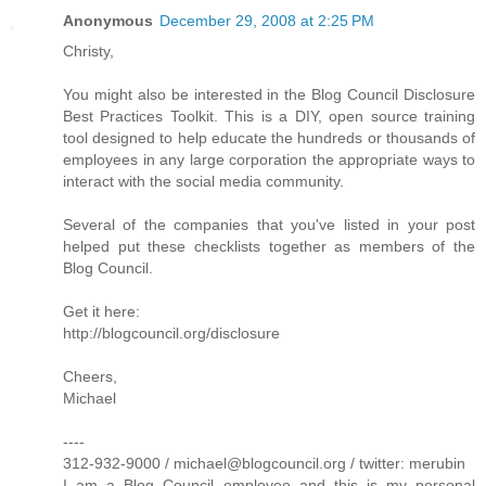
Anonymous
December 29, 2008 at 2:25 PM
Christy,
You might also be interested in the Blog Council Disclosure
Best Practices Toolkit. This is a DIY, open source training
tool designed to help educate the hundreds or thousands of
employees in any large corporation the appropriate ways to
interact with the social media community.
Several of the companies that you've listed in your post
helped put these checklists together as members of the
Blog Council.
Get it here:
http://blogcouncil.org/disclosure
Cheers,
Michael
----
312-932-9000 / michael@blogcouncil.org / twitter: merubin
I am a Blog Council employee and this is my personal