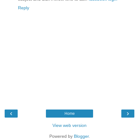
Reply
‹
›
Home
View web version
Powered by
Blogger
.