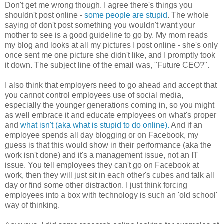
Don't get me wrong though. I agree there's things you
shouldn't post online -
some people are stupid
. The whole
saying of don't post something you wouldn't want your
mother to see is a good guideline to go by. My mom reads
my blog and looks at all my pictures I post online - she's only
once sent me one picture she didn't like, and I promptly took
it down. The subject line of the email was, "Future CEO?".
I also think that employers need to go ahead and accept that
you cannot control employees use of social media,
especially the younger generations coming in, so you might
as well embrace it and educate employees on what's proper
and
what isn't (aka what is stupid to do online).
And if an
employee spends all day blogging or on Facebook, my
guess is that this would show in their performance (aka the
work isn't done) and it's a management issue, not an IT
issue. You tell employees they can't go on Facebook at
work, then they will just sit in each other's cubes and talk all
day or find some other distraction. I just think forcing
employees into a box with technology is such an 'old school'
way of thinking.