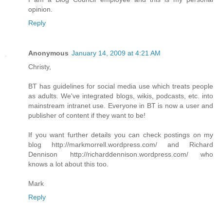
opinion.
Reply
Anonymous
January 14, 2009 at 4:21 AM
Christy,
BT has guidelines for social media use which treats people
as adults. We've integrated blogs, wikis, podcasts, etc. into
mainstream intranet use. Everyone in BT is now a user and
publisher of content if they want to be!
If you want further details you can check postings on my
blog http://markmorrell.wordpress.com/ and Richard
Dennison http://richarddennison.wordpress.com/ who
knows a lot about this too.
Mark
Reply