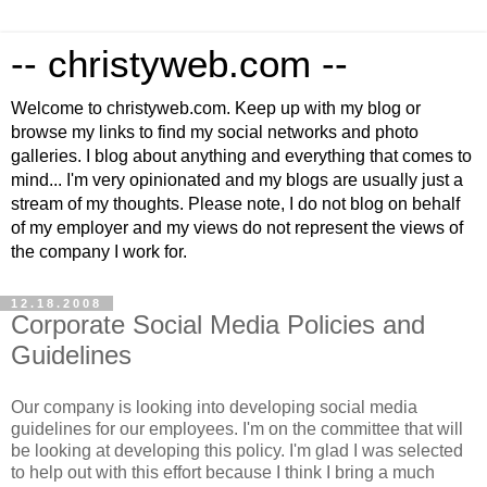
-- christyweb.com --
Welcome to christyweb.com. Keep up with my blog or
browse my links to find my social networks and photo
galleries. I blog about anything and everything that comes to
mind... I'm very opinionated and my blogs are usually just a
stream of my thoughts. Please note, I do not blog on behalf
of my employer and my views do not represent the views of
the company I work for.
12.18.2008
Corporate Social Media Policies and
Guidelines
Our company is looking into developing social media
guidelines for our employees. I'm on the committee that will
be looking at developing this policy. I'm glad I was selected
to help out with this effort because I think I bring a much