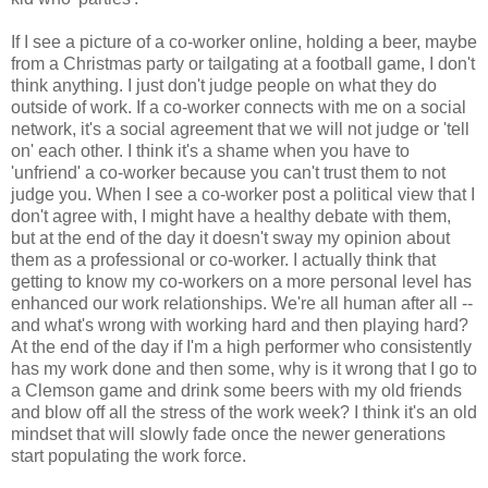
If I see a picture of a co-worker online, holding a beer, maybe
from a Christmas party or tailgating at a football game, I don't
think anything. I just don't judge people on what they do
outside of work. If a co-worker connects with me on a social
network, it's a social agreement that we will not judge or 'tell
on' each other. I think it's a shame when you have to
'unfriend' a co-worker because you can't trust them to not
judge you. When I see a co-worker post a political view that I
don't agree with, I might have a healthy debate with them,
but at the end of the day it doesn't sway my opinion about
them as a professional or co-worker. I actually think that
getting to know my co-workers on a more personal level has
enhanced our work relationships. We're all human after all --
and what's wrong with working hard and then playing hard?
At the end of the day if I'm a high performer who consistently
has my work done and then some, why is it wrong that I go to
a Clemson game and drink some beers with my old friends
and blow off all the stress of the work week? I think it's an old
mindset that will slowly fade once the newer generations
start populating the work force.