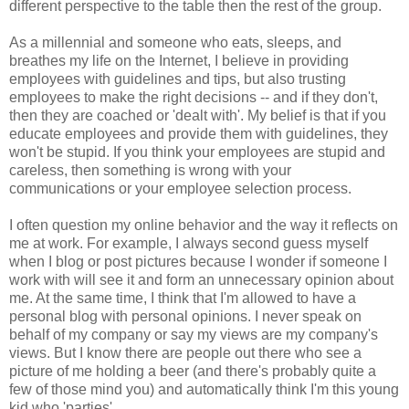
different perspective to the table then the rest of the group.
As a millennial and someone who eats, sleeps, and
breathes my life on the Internet, I believe in providing
employees with guidelines and tips, but also trusting
employees to make the right decisions -- and if they don't,
then they are coached or 'dealt with'. My belief is that if you
educate employees and provide them with guidelines, they
won't be stupid. If you think your employees are stupid and
careless, then something is wrong with your
communications or your employee selection process.
I often question my online behavior and the way it reflects on
me at work. For example, I always second guess myself
when I blog or post pictures because I wonder if someone I
work with will see it and form an unnecessary opinion about
me. At the same time, I think that I'm allowed to have a
personal blog with personal opinions. I never speak on
behalf of my company or say my views are my company's
views. But I know there are people out there who see a
picture of me holding a beer (and there's probably quite a
few of those mind you) and automatically think I'm this young
kid who 'parties'.