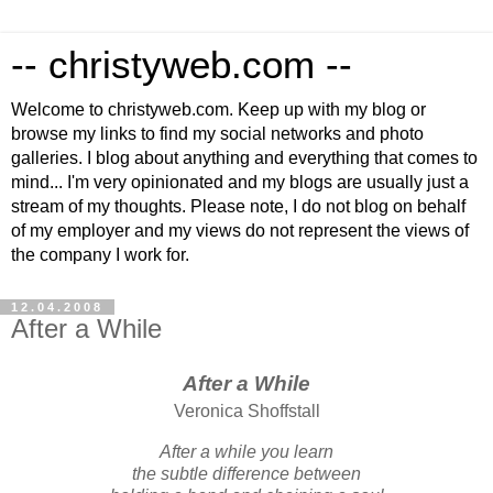
-- christyweb.com --
Welcome to christyweb.com. Keep up with my blog or
browse my links to find my social networks and photo
galleries. I blog about anything and everything that comes to
mind... I'm very opinionated and my blogs are usually just a
stream of my thoughts. Please note, I do not blog on behalf
of my employer and my views do not represent the views of
the company I work for.
12.04.2008
After a While
After a While
Veronica Shoffstall
After a while you learn
the subtle difference between