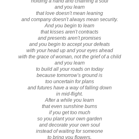
holding a hand and chaining a soul
and you learn
that love doesn't mean leaning
and company doesn't always mean security.
And you begin to learn
that kisses aren't contracts
and presents aren't promises
and you begin to accept your defeats
with your head up and your eyes ahead
with the grace of woman, not the grief of a child
and you learn
to build all your roads on today
because tomorrow's ground is
too uncertain for plans
and futures have a way of falling down
in mid-flight.
After a while you learn
that even sunshine burns
if you get too much
so you plant your own garden
and decorate your own soul
instead of waiting for someone
to bring you flowers.