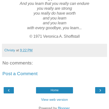
And you learn that you really can endure
you really are strong
you really do have worth
and you learn
and you learn
with every goodbye, you learn...
© 1971 Veronica A. Shoffstall
Christy
at
9:22 PM
No comments:
Post a Comment
‹
›
Home
View web version
Powered by
Blogger
.