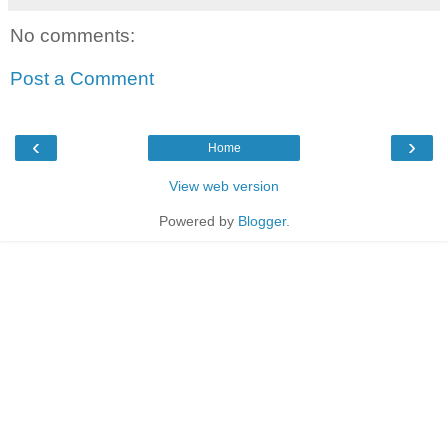
No comments:
Post a Comment
‹
›
Home
View web version
Powered by
Blogger
.