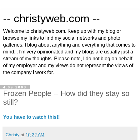
-- christyweb.com --
Welcome to christyweb.com. Keep up with my blog or
browse my links to find my social networks and photo
galleries. I blog about anything and everything that comes to
mind... I'm very opinionated and my blogs are usually just a
stream of my thoughts. Please note, I do not blog on behalf
of my employer and my views do not represent the views of
the company I work for.
4.09.2008
Frozen People -- How did they stay so
still?
You have to watch this!!
Christy
at
10:22 AM