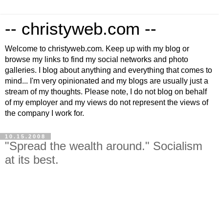
-- christyweb.com --
Welcome to christyweb.com. Keep up with my blog or
browse my links to find my social networks and photo
galleries. I blog about anything and everything that comes to
mind... I'm very opinionated and my blogs are usually just a
stream of my thoughts. Please note, I do not blog on behalf
of my employer and my views do not represent the views of
the company I work for.
10.15.2008
"Spread the wealth around." Socialism
at its best.