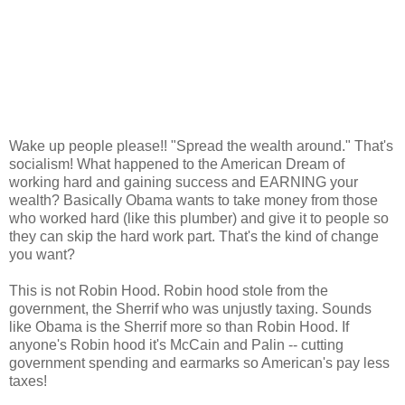
Wake up people please!! "Spread the wealth around." That's
socialism! What happened to the American Dream of
working hard and gaining success and EARNING your
wealth? Basically Obama wants to take money from those
who worked hard (like this plumber) and give it to people so
they can skip the hard work part. That's the kind of change
you want?
This is not Robin Hood. Robin hood stole from the
government, the Sherrif who was unjustly taxing. Sounds
like Obama is the Sherrif more so than Robin Hood. If
anyone's Robin hood it's McCain and Palin -- cutting
government spending and earmarks so American's pay less
taxes!