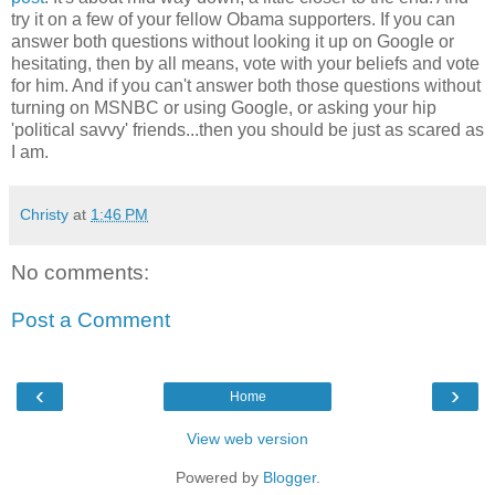
try it on a few of your fellow Obama supporters. If you can
answer both questions without looking it up on Google or
hesitating, then by all means, vote with your beliefs and vote
for him. And if you can't answer both those questions without
turning on MSNBC or using Google, or asking your hip
'political savvy' friends...then you should be just as scared as
I am.
Christy
at
1:46 PM
No comments:
Post a Comment
‹
›
Home
View web version
Powered by
Blogger
.