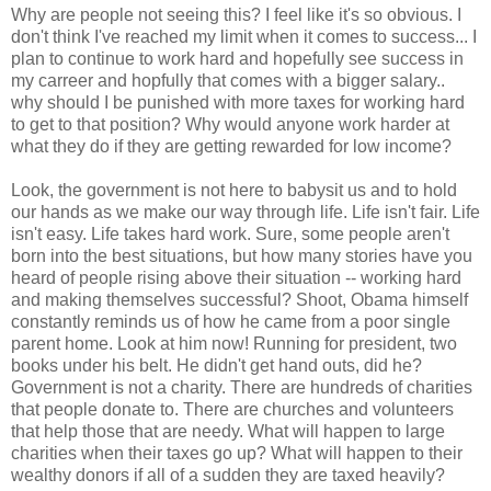
Why are people not seeing this? I feel like it's so obvious. I
don't think I've reached my limit when it comes to success... I
plan to continue to work hard and hopefully see success in
my carreer and hopfully that comes with a bigger salary..
why should I be punished with more taxes for working hard
to get to that position? Why would anyone work harder at
what they do if they are getting rewarded for low income?
Look, the government is not here to babysit us and to hold
our hands as we make our way through life. Life isn't fair. Life
isn't easy. Life takes hard work. Sure, some people aren't
born into the best situations, but how many stories have you
heard of people rising above their situation -- working hard
and making themselves successful? Shoot, Obama himself
constantly reminds us of how he came from a poor single
parent home. Look at him now! Running for president, two
books under his belt. He didn't get hand outs, did he?
Government is not a charity. There are hundreds of charities
that people donate to. There are churches and volunteers
that help those that are needy. What will happen to large
charities when their taxes go up? What will happen to their
wealthy donors if all of a sudden they are taxed heavily?