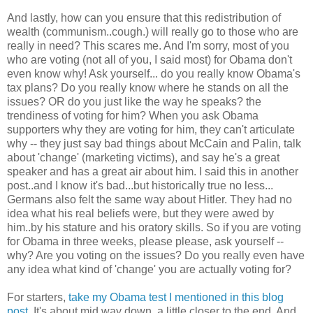
And lastly, how can you ensure that this redistribution of
wealth (communism..cough.) will really go to those who are
really in need? This scares me. And I'm sorry, most of you
who are voting (not all of you, I said most) for Obama don't
even know why! Ask yourself... do you really know Obama's
tax plans? Do you really know where he stands on all the
issues? OR do you just like the way he speaks? the
trendiness of voting for him? When you ask Obama
supporters why they are voting for him, they can't articulate
why -- they just say bad things about McCain and Palin, talk
about 'change' (marketing victims), and say he's a great
speaker and has a great air about him. I said this in another
post..and I know it's bad...but historically true no less...
Germans also felt the same way about Hitler. They had no
idea what his real beliefs were, but they were awed by
him..by his stature and his oratory skills. So if you are voting
for Obama in three weeks, please please, ask yourself --
why? Are you voting on the issues? Do you really even have
any idea what kind of 'change' you are actually voting for?
For starters,
take my Obama test I mentioned in this blog
post
. It's about mid way down, a little closer to the end. And