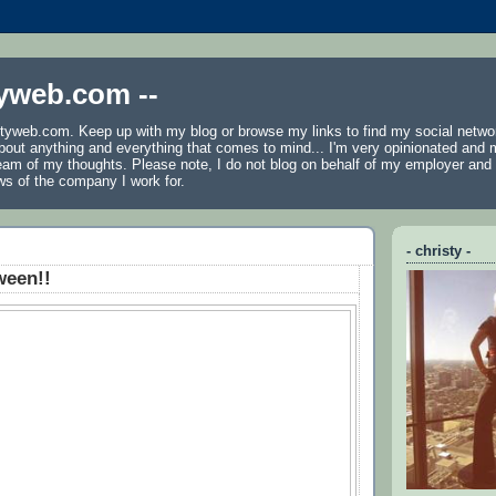
tyweb.com --
tyweb.com. Keep up with my blog or browse my links to find my social netwo
 about anything and everything that comes to mind... I'm very opinionated and 
ream of my thoughts. Please note, I do not blog on behalf of my employer an
ws of the company I work for.
- christy -
ween!!