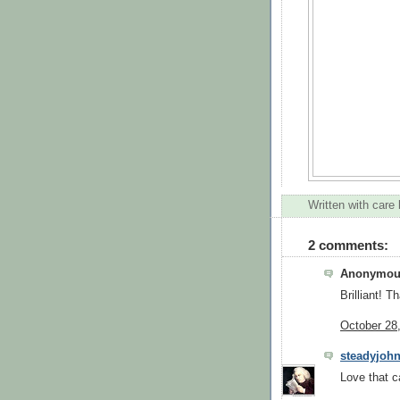
Written with care
2 comments:
Anonymous
Brilliant! T
October 28
steadyjoh
Love that c