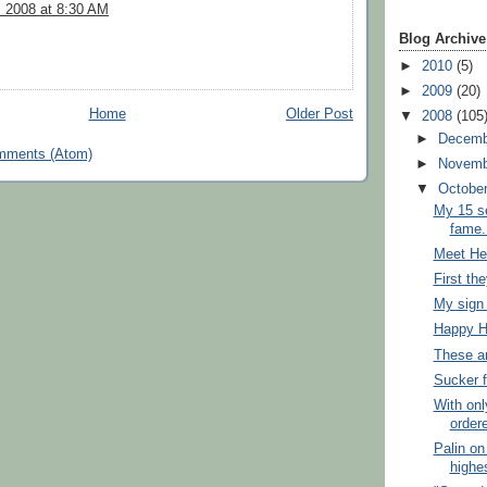
, 2008 at 8:30 AM
Blog Archive
►
2010
(5)
►
2009
(20)
Home
Older Post
▼
2008
(105
►
Decem
mments (Atom)
►
Novem
▼
Octobe
My 15 se
fame.
Meet Hel
First th
My sign 
Happy H
These ar
Sucker 
With onl
order
Palin o
highes