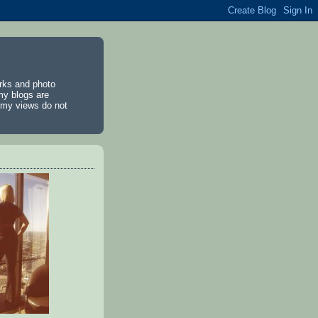
rks and photo
my blogs are
d my views do not