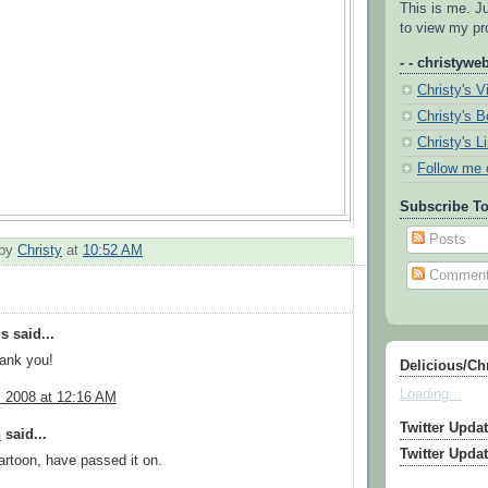
This is me. J
to view my pro
- - christyweb
Christy's V
Christy's 
Christy's L
Follow me 
Subscribe To
Posts
 by
Christy
at
10:52 AM
Commen
 said...
hank you!
Delicious/Ch
Loading...
, 2008 at 12:16 AM
Twitter Upda
n
said...
Twitter Upda
artoon, have passed it on.