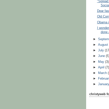
"Spread 
Social
Dear fas
Old Com
Obama in 
I wonder
done 
►
Septem
►
Augus
►
July
(17
►
June
(5
►
May
(3)
►
April
(7
►
March
►
Februa
►
Januar
christyweb f