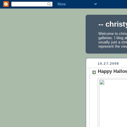
-- chris
Welcome to chris
galleries. I blog
usually just a st
represent the vie
10.27.2008
Happy Hallo