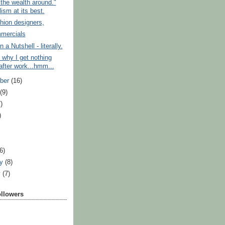
the wealth around."
ism at its best.
hion designers,
mercials
a Nutshell - literally.
 why I get nothing
after work...hmm...
ber
(16)
t
(9)
)
)
)
(6)
ry
(8)
y
(7)
ollowers