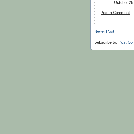
October 29
Post a Comment
Newer Post
Subscribe to:
Post Co