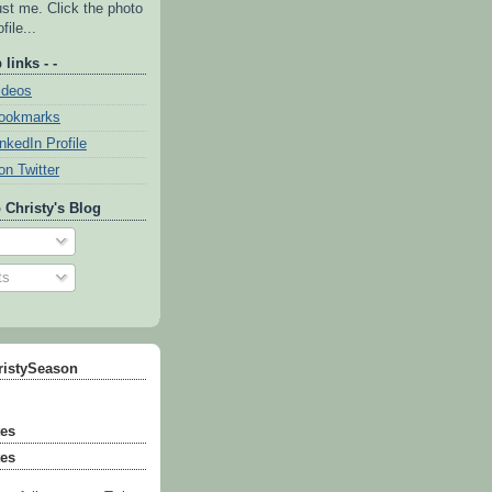
ust me. Click the photo
file...
 links - -
ideos
Bookmarks
inkedIn Profile
on Twitter
 Christy's Blog
ts
ristySeason
tes
tes