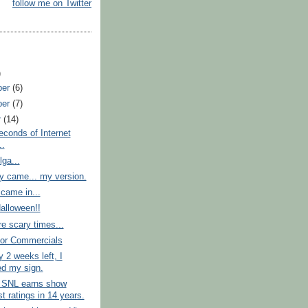
follow me on Twitter
)
ber
(6)
ber
(7)
r
(14)
conds of Internet
..
ga...
ey came... my version.
came in...
alloween!!
e scary times...
for Commercials
y 2 weeks left, I
ed my sign.
n SNL earns show
t ratings in 14 years.