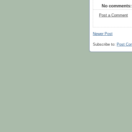
No comments:
Post a Comment
Newer Post
Subscribe to:
Post Co