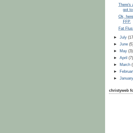
There's
got to 
Ok, here
FFP.
Fat Flus
►
July
(17
►
June
(5
►
May
(3)
►
April
(7
►
March
►
Februa
►
Januar
christyweb f