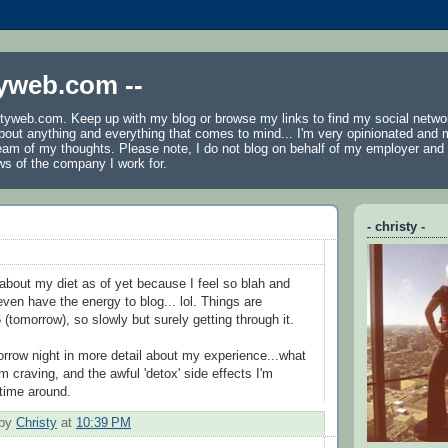
tyweb.com --
tyweb.com. Keep up with my blog or browse my links to find my social netwo
 about anything and everything that comes to mind... I'm very opinionated and 
ream of my thoughts. Please note, I do not blog on behalf of my employer an
ws of the company I work for.
- christy -
 about my diet as of yet because I feel so blah and
even have the energy to blog... lol. Things are
5 (tomorrow), so slowly but surely getting through it.
omorrow night in more detail about my experience...what
'm craving, and the awful 'detox' side effects I'm
 time around.
 by
Christy
at
10:39 PM