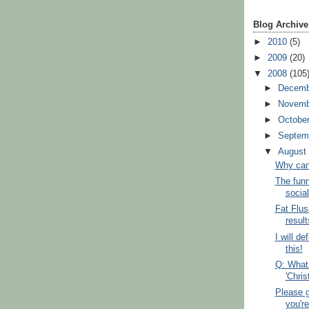
Blog Archive
►
2010
(5)
►
2009
(20)
▼
2008
(105
►
Decem
►
Novem
►
Octobe
►
Septem
▼
Augus
Why can't
The funn
social
Fat Flus
result
I will de
this!
Q: What
'Chri
Please g
you're 