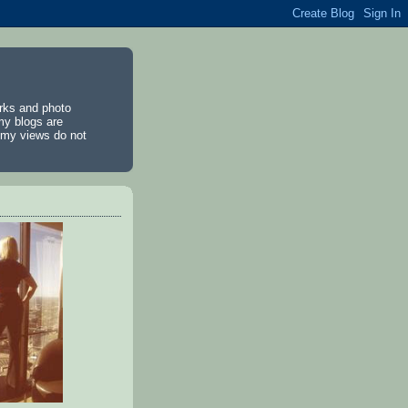
rks and photo
my blogs are
d my views do not