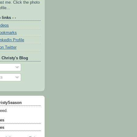
ust me. Click the photo
file...
 links - -
ideos
Bookmarks
inkedIn Profile
on Twitter
 Christy's Blog
ts
ristySeason
feed.
tes
tes