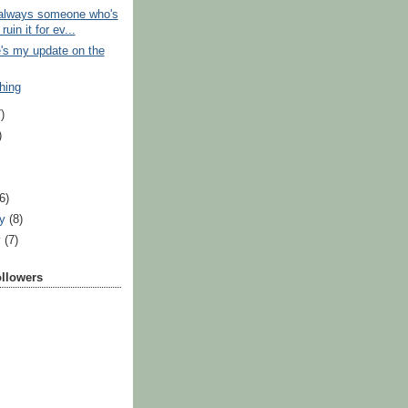
 always someone who's
ruin it for ev...
's my update on the
hing
)
)
)
(6)
ry
(8)
y
(7)
ollowers