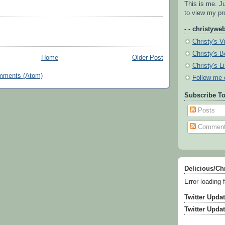
This is me. J
to view my pro
- - christyweb
Christy's V
Christy's 
Home
Older Post
Christy's L
mments (Atom)
Follow me 
Subscribe To
Posts
Commen
Delicious/Ch
Error loading 
Twitter Upda
Twitter Upda