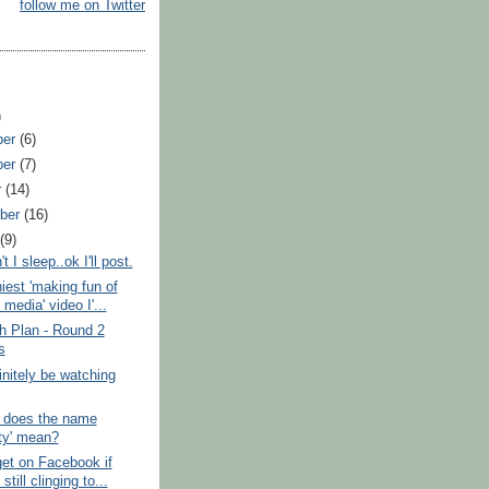
follow me on Twitter
)
ber
(6)
ber
(7)
r
(14)
ber
(16)
t
(9)
 I sleep..ok I'll post.
iest 'making fun of
 media' video I'...
h Plan - Round 2
s
finitely be watching
 does the name
sty' mean?
et on Facebook if
still clinging to...