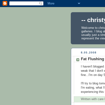
-- chris
Welcome to chris
galleries. I blog
usually just a st
represent the vie
8.05.2008
Fat Flushing
I haven't blogged
weak that I don't 
fine...I'm on day 
I'll try to blog t
I'm eating, what I
experiencing this
Written with care