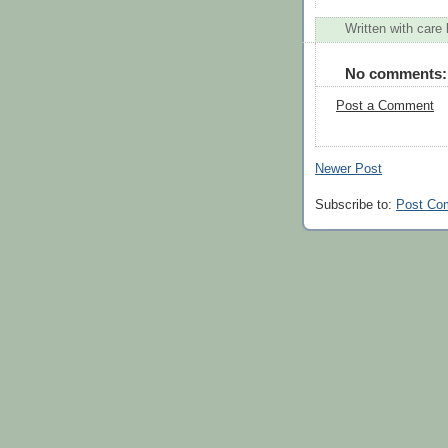
Written with care
No comments:
Post a Comment
Newer Post
Subscribe to:
Post Co