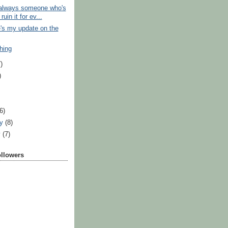
 always someone who's
ruin it for ev...
's my update on the
hing
)
)
)
(6)
ry
(8)
y
(7)
ollowers