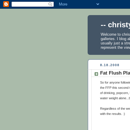
-- chris
Welcome to chris
galleries. I blog
usually just a st
represent the vie
8.18.2008
Fat Flush Pl
So for anyone followi
the FFP this second 
of drinking, popcorn, 
water weight alone...bu
Regardless of the wei
with the results. :)