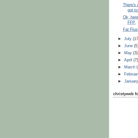
There's
got to 
Ok, here
FFP.
Fat Flus
►
July
(17
►
June
(5
►
May
(3)
►
April
(7
►
March
►
Februa
►
Januar
christyweb f