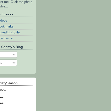
ust me. Click the photo
file...
 links - -
ideos
Bookmarks
inkedIn Profile
on Twitter
 Christy's Blog
ts
ristySeason
feed.
tes
tes