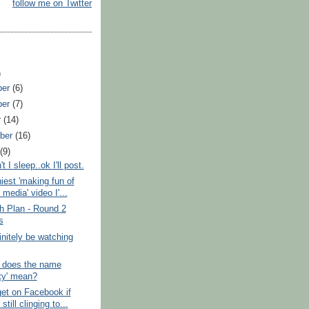
follow me on Twitter
)
ber
(6)
ber
(7)
r
(14)
ber
(16)
t
(9)
 I sleep..ok I'll post.
iest 'making fun of
 media' video I'...
h Plan - Round 2
s
finitely be watching
 does the name
sty' mean?
et on Facebook if
still clinging to...