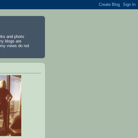
rks and photo
my blogs are
d my views do not