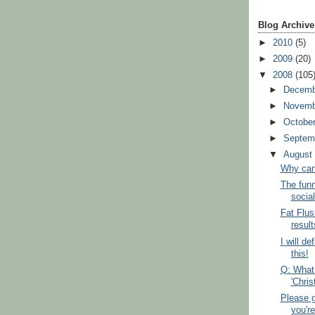
Blog Archive
►
2010
(5)
►
2009
(20)
▼
2008
(105
►
Decem
►
Novem
►
Octobe
►
Septem
▼
Augus
Why can't
The funn
social
Fat Flus
result
I will de
this!
Q: What
'Chri
Please g
you're 