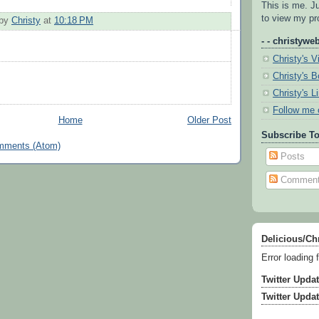
This is me. J
to view my pro
 by
Christy
at
10:18 PM
- - christyweb
Christy's V
Christy's 
Christy's L
Follow me 
Home
Older Post
Subscribe To
mments (Atom)
Posts
Commen
Delicious/Ch
Error loading 
Twitter Upda
Twitter Upda