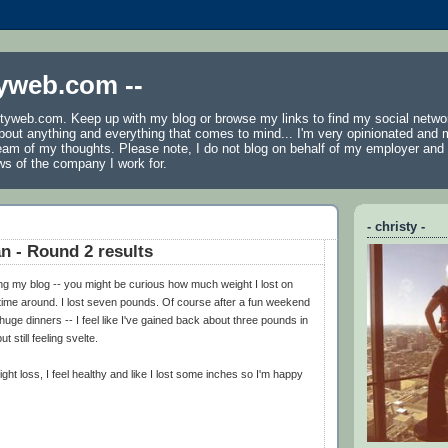
tyweb.com --
tyweb.com. Keep up with my blog or browse my links to find my social netwo
 about anything and everything that comes to mind... I'm very opinionated and 
ream of my thoughts. Please note, I do not blog on behalf of my employer an
ws of the company I work for.
- christy -
an - Round 2 results
ng my blog -- you might be curious how much weight I lost on
time around. I lost seven pounds. Of course after a fun weekend
huge dinners -- I feel like I've gained back about three pounds in
t still feeling svelte.
ght loss, I feel healthy and like I lost some inches so I'm happy