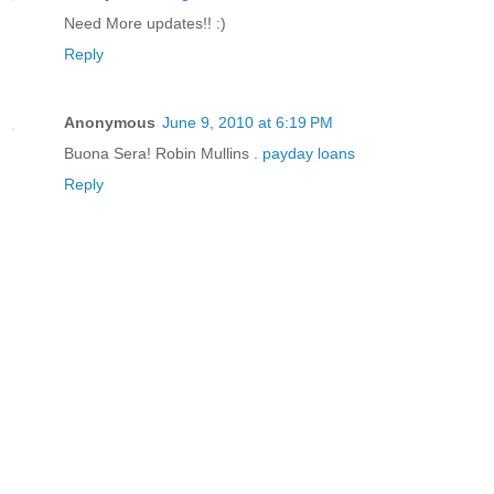
Need More updates!! :)
Reply
Anonymous
June 9, 2010 at 6:19 PM
Buona Sera! Robin Mullins .
payday loans
Reply