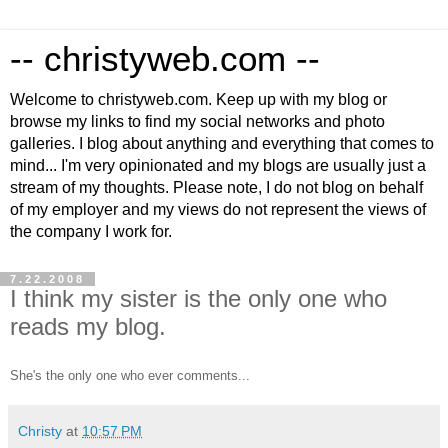
-- christyweb.com --
Welcome to christyweb.com. Keep up with my blog or
browse my links to find my social networks and photo
galleries. I blog about anything and everything that comes to
mind... I'm very opinionated and my blogs are usually just a
stream of my thoughts. Please note, I do not blog on behalf
of my employer and my views do not represent the views of
the company I work for.
7.22.2008
I think my sister is the only one who
reads my blog.
She's the only one who ever comments...
Christy
at
10:57 PM