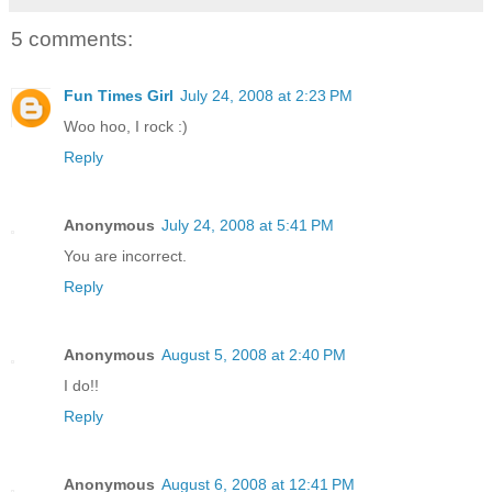
5 comments:
Fun Times Girl
July 24, 2008 at 2:23 PM
Woo hoo, I rock :)
Reply
Anonymous
July 24, 2008 at 5:41 PM
You are incorrect.
Reply
Anonymous
August 5, 2008 at 2:40 PM
I do!!
Reply
Anonymous
August 6, 2008 at 12:41 PM