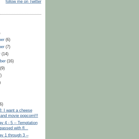
follow me on Twitter
)
ber
(6)
ber
(7)
r
(14)
ber
(16)
t
(9)
)
)
)
(6)
8: I want a cheese
 and movie popcorn!!!
y 4 - 5 -- Temptation
passed with fl...
y 1 through 3 --