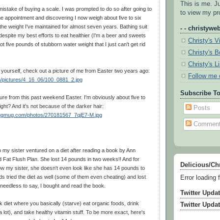
This is me. J
istake of buying a scale. I was prompted to do so after going to
to view my pro
ine appointment and discovering I now weigh about five to six
he weight I've maintained for almost seven years. Bathing suit
- - christyweb
espite my best efforts to eat healthier (I'm a beer and sweets
Christy's V
t five pounds of stubborn water weight that I just can't get rid
Christy's 
Christy's L
r yourself, check out a picture of me from Easter two years ago:
Follow me 
m/pictures/4_16_06/100_0881_2.jpg
Subscribe To
re from this past weekend Easter. I'm obviously about five to
ight? And it's not because of the darker hair:
Posts
mugmug.com/photos/270181567_7qjE7-M.jpg
Commen
 my sister ventured on a diet after reading a book by Ann
ed Fat Flush Plan. She lost 14 pounds in two weeks!! And for
Delicious/Ch
w my sister, she doesn't even look like she has 14 pounds to
nds tried the diet as well (some of them even cheating) and lost
Error loading 
needless to say, I bought and read the book.
Twitter Upda
k diet where you basically (starve) eat organic foods, drink
Twitter Upda
a lot), and take healthy vitamin stuff. To be more exact, here's