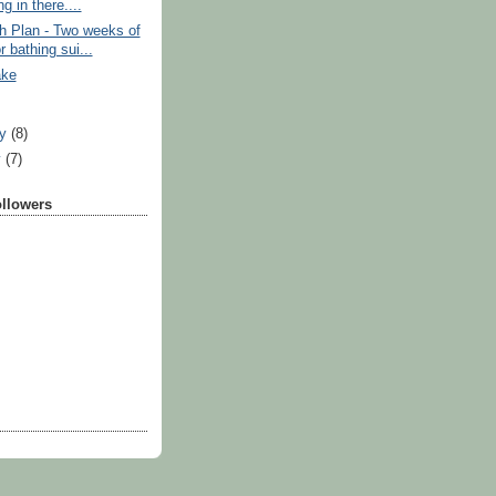
g in there....
h Plan - Two weeks of
or bathing sui...
ake
ry
(8)
y
(7)
ollowers