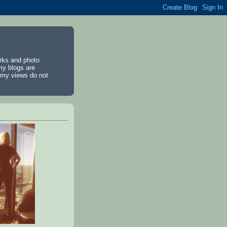
rks and photo
my blogs are
d my views do not