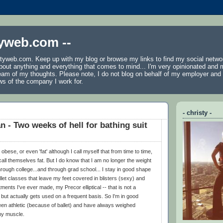
tyweb.com --
tyweb.com. Keep up with my blog or browse my links to find my social netwo
 about anything and everything that comes to mind... I'm very opinionated and 
ream of my thoughts. Please note, I do not blog on behalf of my employer an
ws of the company I work for.
- christy -
n - Two weeks of hell for bathing suit
obese, or even 'fat' although I call myself that from time to time,
call themselves fat. But I do know that I am no longer the weight
through college...and through grad school... I stay in good shape
et classes that leave my feet covered in blisters (sexy) and
ments I've ever made, my Precor elliptical -- that is not a
 but actually gets used on a frequent basis. So I'm in good
een athletic (because of ballet) and have always weighed
my muscle.