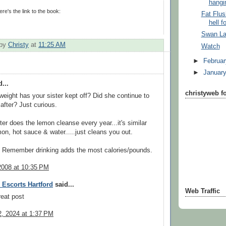
hangin
ere's the link to the book:
Fat Flus
hell f
Swan L
 by
Christy
at
11:25 AM
Watch
►
Februa
►
Januar
...
christyweb f
ight has your sister kept off? Did she continue to
 after? Just curious.
ster does the lemon cleanse every year...it's similar
mon, hot sauce & water.....just cleans you out.
 Remember drinking adds the most calories/pounds.
2008 at 10:35 PM
 Escorts Hartford
said...
Web Traffic
reat post
, 2024 at 1:37 PM