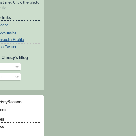
ust me. Click the photo
file...
 links - -
ideos
Bookmarks
inkedIn Profile
on Twitter
 Christy's Blog
ts
ristySeason
feed.
tes
tes