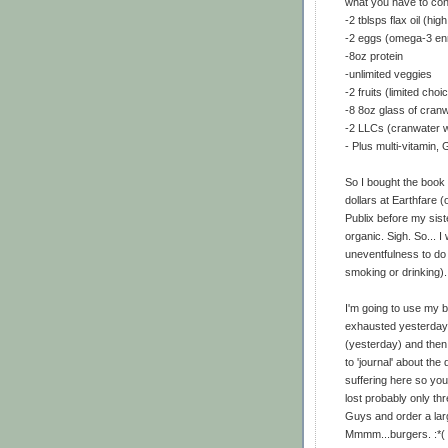
what you have to con
-2 tblsps flax oil (high
-2 eggs (omega-3 en
-8oz protein
-unlimited veggies
-2 fruits (limited choi
-8 8oz glass of cran
-2 LLCs (cranwater w
- Plus multi-vitamin
So I bought the book 
dollars at Earthfare (
Publix before my sist
organic. Sigh. So... 
uneventfulness to do t
smoking or drinking).
I'm going to use my bl
exhausted yesterday t
(yesterday) and then l
to 'journal' about the 
suffering here so you
lost probably only thr
Guys and order a larg
Mmmm...burgers. :*(