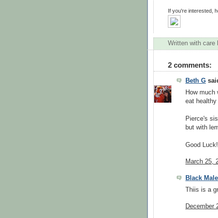
If you're interested, h
Written with care
2 comments:
Beth G
said
How much we
eat healthy
Pierce's si
but with le
Good Luck!
March 25, 
Black Male
Thiis is a g
December 2