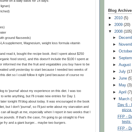
sume on a daily basis for 14 days:
 lignan)
Blog Archive
riched)
►
2010
(5)
►
2009
(20)
ces)
▼
2008
(105
water
►
Decem
ith ground flaxseeds)
, GLA supplement, Magnesium, weight loss formula vitamin
►
Novem
►
Octobe
and read it, bought the recipe book. And I spent about $250
►
Septem
organic food store), and this doesn't include the $100 I spent at
er informed me that the fruit and vegatables you buy have to be
►
Augus
I waited until yesterday to start because I needed two weeks of
►
July
(17
his diet so I could follow it right (and because of course no
►
June
(5
►
May
(3)
og to 'journal' about my experience on this diet. I was too
►
April
(7
o write anything, but I'll create new entries for Day 1
▼
March
ater tonight I'll blog about today. It was encouraged in the book
Day 6 - 
diet, but I don't 'journal', so I'll just write about my starvation and
pizza
 can all laugh at me, especially when I report in two weeks that I
FFP - Da
ee pounds. If that's the case, I'm going to go straight to Five
tests 
e fry and a giant burger... maybe two burgers.
FFP - Da