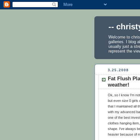
-- chris
Welcome to chris
galleries. I blog
usually just a st
represent the vie
3.25.2008
Fat Flush Pla
weather!
Ok, so I know I'm not 
but even size 0 girls 
that I maintained all 
with my advanced ball
one of the best invest
clothes hanging item,
shape. I've always b
heavier because of 