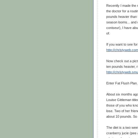
Recently I made the m
the doctor for a rout
pounds heavier than t
season looms... and d
coniseur), I have abuo
of.
If you want to see fo
http://christyweb.co
Now check out a pictu
ten pounds heavier, r
http://christyweb.s
Enter Fat Flush Plan.
About six months ago
Louise Gittleman titl
those of you who kno
lose. Two of her frie
about 10 pounds. So 
The diet is a two wee
cranberry jucie (pee 