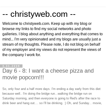
-- christyweb.com --
Welcome to christyweb.com. Keep up with my blog or
browse my links to find my social networks and photo
galleries. I blog about anything and everything that comes to
mind... I'm very opinionated and my blogs are usually just a
stream of my thoughts. Please note, I do not blog on behalf
of my employer and my views do not represent the views of
the company I work for.
3.31.2008
Day 6 - 8: I want a cheese pizza and
movie popcorn!!!
So, only four and a half more days. I'm ending a day early from this diet
because well.. I'm doing the bridge run...walking the bridge run on
Saturday morning, and then everyone is going to Red's after the race to
drink beer and hang out.... so I'll be drinking. :) Oh, and Sunday... movie,