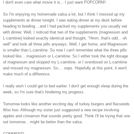
I don't even care what movie it is... I just want POPCORN!!
So I'm enjoying my homemade salsa a lot, but I think I messed up my
supplements at dinner tonight. I was eating dinner at my desk before
heading to bowling....and I had packed my supplements you usually eat
with dinner. Well, I noticed that two of the supplements (magnesium and
L-carnitine) looked exactly identical and thought, "Hmm..that's odd... oh
well" and took all three pills anyways. Well, I get home, and Magnesium
is smaller than L-carnitine. So now I can't remember what the three pills
looked like... magnesium or L-carnitine. So I either took the right dosage
of magnesium and skipped my L-carnitine, or I overdosed on L-carnitine
and missed my magnesium. So.... oops. Hopefully at this point, it won't
make much of a difference.
I really wish I could get to bed earlier. I don't get enough sleep during the
week, so I'm sure that's hindering my progress.
Tomorrow looks like another exciting day of turkey burgers and flaxseeds.
Woo hoo. Although my sister just suggested a new recipe involving
apples and cinnamon that sounds pretty good. Think I'll be trying that one
out tomorrow... might be better than the salsa.
COMMENT!