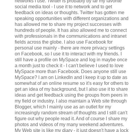
networks I use. Twitter is probably by far my favorite
social media tool - I use it to network and to get
feedback on ideas or thoughts. Twitter has gotten me
speaking opportunities with different organizations and
has allowed me to share my project successes with
hundreds of people. It has also allowed me to connect
with professionals in the communications and intranet
fields across the globe. I also use Facebook for
personal use mainly - there are more privacy settings
on Facebook, so I use it to interact with my friends. I
still have a profile on MySpace and log in maybe once
a month just to check it - I can't believe I used to love
MySpace more than Facebook. Does anyone still use
MySpace? I am on LinkedIn and I keep it up to date as
somewhat of an online resume so it's easy for others to
get an idea of my background, but I also use it to share
ideas and get feedback using the groups from peers in
my field or industry. I also maintain a Web site through
Blogger, which I mainly use as an outlet for my
increasingly random stream of thoughts and I still can't
figure out why people read it. And of course I share my
photos and videos of my many weekend adventures.
My Web site is like my diary - it just doesn't have a lock