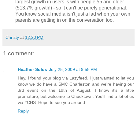
largest growth in users is with people 55 and older
(513.7% growth!) - so it can't be purely generational.
You know social media isn't just a fad when your own
parents are getting in on the conversation too.
Christy
at
12:20 PM
1 comment:
Heather Solos
July 25, 2009 at 9:58 PM
Hey, I found your blog via Lazyfeed. I just wanted to let you
know we do have a SMC Charleston and we're having our
3rd event on the 19th of August. I know it's a little
premature, but welcome to Chucktown. You'll find a lot of us
via #CHS. Hope to see you around.
Reply