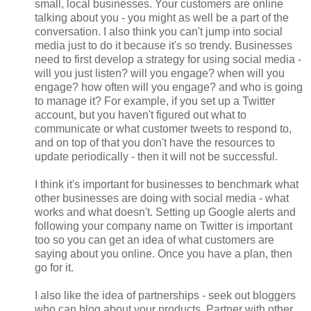
small, local businesses. Your customers are online
talking about you - you might as well be a part of the
conversation. I also think you can't jump into social
media just to do it because it's so trendy. Businesses
need to first develop a strategy for using social media -
will you just listen? will you engage? when will you
engage? how often will you engage? and who is going
to manage it? For example, if you set up a Twitter
account, but you haven't figured out what to
communicate or what customer tweets to respond to,
and on top of that you don't have the resources to
update periodically - then it will not be successful.
I think it's important for businesses to benchmark what
other businesses are doing with social media - what
works and what doesn't. Setting up Google alerts and
following your company name on Twitter is important
too so you can get an idea of what customers are
saying about you online. Once you have a plan, then
go for it.
I also like the idea of partnerships - seek out bloggers
who can blog about your products. Partner with other