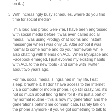
on it. :)
With increasingly busy schedules, where do you find
time for social media?
I'm a loud and proud Gen-Y'er. I have been engrossed
with social media before it was even called social
media. I was using Prodigy chat rooms and instant
messenger when I was only 10. After school it was
normal to come home and do your homework while
also chatting with friends on AOL. When MySpace and
Facebook emerged, I just evolved my existing habits
with AOL to the new tools - and same with Twitter
about two years ago.
For me, social media is ingrained in my life. I eat,
sleep, breathe it. If I don't have access to the Internet
via a computer or mobile phone, I go stir crazy. So, it's
not so much about finding time for it - it's just a part of
my normal routine - this is how my generation and the
generations behind me communicate. I rarely talk on
the phone anymore - if you've got something to talk to