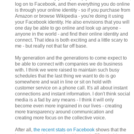
log on to Facebook, and then everything you do online
is through your online identity - so if you purchase from
Amazon or browse Wikipedia - you're doing it using
your Facebook identity. He also envisions that you will
one day be able to go online and look up anyone -
anyone in the world - and find their online identity and
connect. That idea is both exciting and a little scary to
me - but really not that far off base.
My generation and the generations to come expect to
be able to connect with companies we do business
with. I think we were raised to maintain such busy
schedules that the last thing we want to do is go
somewhere and wait in line or sit on hold with
customer service on a phone call. It's all about instant
connections and instant information. I don't think social
media is a fad by any means - I think it will only
become even more ingrained in our lives - creating
more transparency around communication and
creating more focus on the collective voice.
After all,
the recent stats on Facebook
shows that the