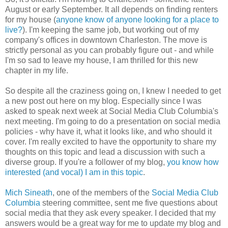
August or early September. It all depends on finding renters
for my house (
anyone know of anyone looking for a place to
live?
). I'm keeping the same job, but working out of my
company's offices in downtown Charleston. The move is
strictly personal as you can probably figure out - and while
I'm so sad to leave my house, I am thrilled for this new
chapter in my life.
So despite all the craziness going on, I knew I needed to get
a new post out here on my blog. Especially since I was
asked to speak next week at Social Media Club Columbia's
next meeting. I'm going to do a presentation on social media
policies - why have it, what it looks like, and who should it
cover. I'm really excited to have the opportunity to share my
thoughts on this topic and lead a discussion with such a
diverse group. If you're a follower of my blog,
you know how
interested (and vocal) I am in this topic
.
Mich Sineath
, one of the members of the
Social Media Club
Columbia
steering committee, sent me five questions about
social media that they ask every speaker. I decided that my
answers would be a great way for me to update my blog and