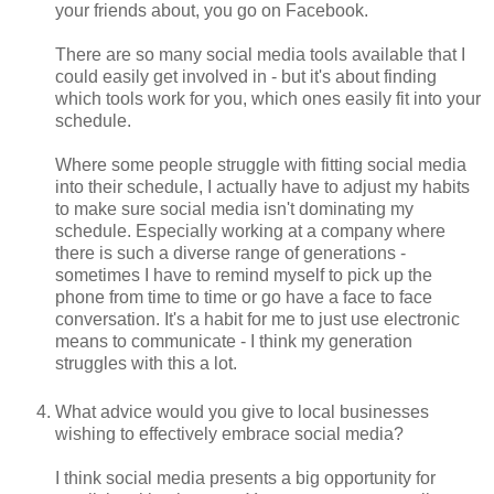
your friends about, you go on Facebook.
There are so many social media tools available that I
could easily get involved in - but it's about finding
which tools work for you, which ones easily fit into your
schedule.
Where some people struggle with fitting social media
into their schedule, I actually have to adjust my habits
to make sure social media isn't dominating my
schedule. Especially working at a company where
there is such a diverse range of generations -
sometimes I have to remind myself to pick up the
phone from time to time or go have a face to face
conversation. It's a habit for me to just use electronic
means to communicate - I think my generation
struggles with this a lot.
What advice would you give to local businesses
wishing to effectively embrace social media?
I think social media presents a big opportunity for