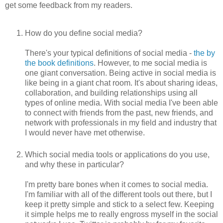
get some feedback from my readers.
How do you define social media?
There's your typical definitions of social media -
the by
the book definitions
. However, to me social media is
one giant conversation. Being active in social media is
like being in a giant chat room. It's about sharing ideas,
collaboration, and building relationships using all
types of online media. With social media I've been able
to connect with friends from the past, new friends, and
network with professionals in my field and industry that
I would never have met otherwise.
Which social media tools or applications do you use,
and why these in particular?
I'm pretty bare bones when it comes to social media.
I'm familiar with all of the different tools out there, but I
keep it pretty simple and stick to a select few. Keeping
it simple helps me to really engross myself in the social