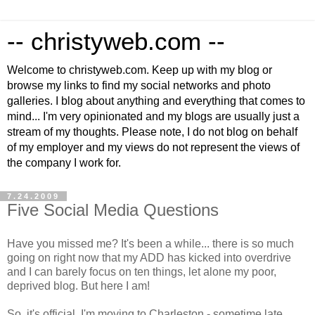
-- christyweb.com --
Welcome to christyweb.com. Keep up with my blog or
browse my links to find my social networks and photo
galleries. I blog about anything and everything that comes to
mind... I'm very opinionated and my blogs are usually just a
stream of my thoughts. Please note, I do not blog on behalf
of my employer and my views do not represent the views of
the company I work for.
7.24.2009
Five Social Media Questions
Have you missed me? It's been a while... there is so much
going on right now that my ADD has kicked into overdrive
and I can barely focus on ten things, let alone my poor,
deprived blog. But here I am!
So, it's official. I'm moving to Charleston - sometime late