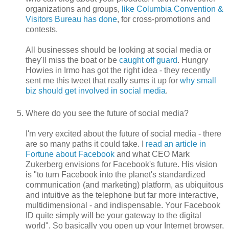
organizations and groups,
like Columbia Convention &
Visitors Bureau has done
, for cross-promotions and
contests.
All businesses should be looking at social media or
they'll miss the boat or be
caught off guard
. Hungry
Howies in Irmo has got the right idea - they recently
sent me this tweet that really sums it up for
why small
biz should get involved in social media
.
Where do you see the future of social media?
I'm very excited about the future of social media - there
are so many paths it could take. I
read an article in
Fortune about Facebook
and what CEO Mark
Zukerberg envisions for Facebook's future. His vision
is "to turn Facebook into the planet's standardized
communication (and marketing) platform, as ubiquitous
and intuitive as the telephone but far more interactive,
multidimensional - and indispensable. Your Facebook
ID quite simply will be your gateway to the digital
world". So basically you open up your Internet browser,