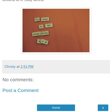
Christy
at
2:51 PM
No comments:
Post a Comment
›
Home