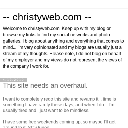
-- christyweb.com --
Welcome to christyweb.com. Keep up with my blog or
browse my links to find my social networks and photo
galleries. I blog about anything and everything that comes to
mind... I'm very opinionated and my blogs are usually just a
stream of my thoughts. Please note, I do not blog on behalf
of my employer and my views do not represent the views of
the company I work for.
4.12.2010
This site needs an overhaul.
I want to completely redo this site and revamp it... time is
something I have rarely these days, and when I do... I'm
usually tired and I just want to be mindless.
I have some free weekends coming up, so maybe I'll get
around to it. Stay tuned.