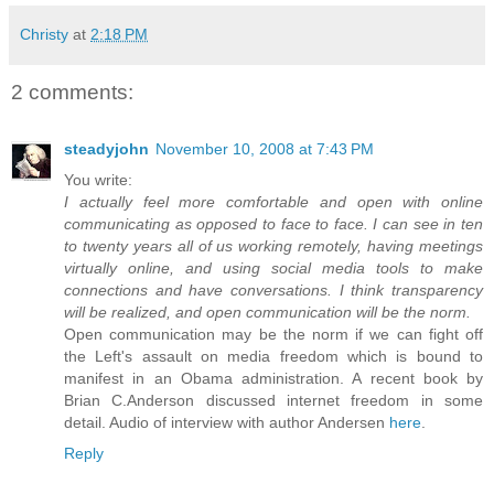
Christy
at
2:18 PM
2 comments:
steadyjohn
November 10, 2008 at 7:43 PM
You write:
I actually feel more comfortable and open with online
communicating as opposed to face to face. I can see in ten
to twenty years all of us working remotely, having meetings
virtually online, and using social media tools to make
connections and have conversations. I think transparency
will be realized, and open communication will be the norm.
Open communication may be the norm if we can fight off
the Left's assault on media freedom which is bound to
manifest in an Obama administration. A recent book by
Brian C.Anderson discussed internet freedom in some
detail. Audio of interview with author Andersen
here
.
Reply