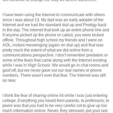
I have been using the Internet to communicate with others
since I was about 13. My dad was an early adopter of the
Internet and we had the standard dial up and Prodigy back
in the day. The internet that took up an entire phone line and
if anyone picked up the phone or called, you were kicked
offline. Throughout high school my friends and I were on
AOL, instant messenging (again on dial up) and that was
pretty much the extent of what we did online from a
communications perspective. I don't remember predators or
some of the fears that came along with the Internet existing
while I was in High School. We would go in chat rooms and
goof off, but we never gave out our real names or phone
numbers. There wasn't ever that fear. The Internet was still
so new.
I think the fear of sharing online hit while I was just entering
college. Everything you heard from parents, to professors, to
peers was that you had to be very careful not to give up too
much information online. Never, they stressed, put your last