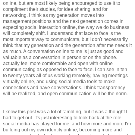
online, but are most likely being encouraged to use it to
compliment their studies, for idea sharing, and for
networking. I think as my generation moves into
management positions and the next generation comes in
expecting social interaction online, the way we do business
will completely shift. I understand that face to face is the
most important way to communicate, but I don't necessarily
think that my generation and the generation after me needs it
as much. A conversation online to me is just as good and
valuable as a conversation in person or on the phone. I
actually feel more comfortable and open with online
communicating as opposed to face to face. I can see in ten
to twenty years all of us working remotely, having meetings
virtually online, and using social media tools to make
connections and have conversations. I think transparency
will be realized, and open communication will be the norm.
I know this post was a lot of rambling, but it was a thought I
had to get out. It's just interesting to look back at the role
social media has played for me, and how more and more I'm
building out my own identity online, becoming more and