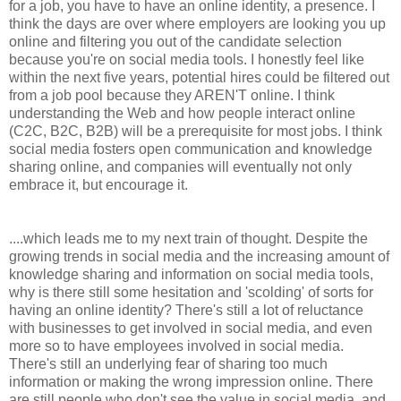
for a job, you have to have an online identity, a presence. I
think the days are over where employers are looking you up
online and filtering you out of the candidate selection
because you're on social media tools. I honestly feel like
within the next five years, potential hires could be filtered out
from a job pool because they AREN'T online. I think
understanding the Web and how people interact online
(C2C, B2C, B2B) will be a prerequisite for most jobs. I think
social media fosters open communication and knowledge
sharing online, and companies will eventually not only
embrace it, but encourage it.
....which leads me to my next train of thought. Despite the
growing trends in social media and the increasing amount of
knowledge sharing and information on social media tools,
why is there still some hesitation and 'scolding' of sorts for
having an online identity? There's still a lot of reluctance
with businesses to get involved in social media, and even
more so to have employees involved in social media.
There's still an underlying fear of sharing too much
information or making the wrong impression online. There
are still people who don't see the value in social media, and