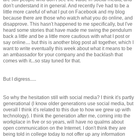
don't understand it in general. And recently I've had to be a
little more careful of what I put on Facebook and my blog
because there are those who watch what you do online, and
disapprove. This hasn't happened to me specifically, but I've
heard some stories that have made me swing the pendulum
back a little and be a little more cautious with what I post or
say online.... but this is another blog post all together, which I
want to write eventually this week about what it means to be
an ambassador for your company and the backlash that
comes with it...so stay tuned for that.
But I digress.....
So why the hesitation still with social media? I think it's partly
generational (I know older generations use social media, but
overall I think it's related to this due to how we grew up with
technology). I think the generation after me, coming into the
workplace in five or so years, will have no qualms about
open communication on the Internet. I don't think they are
being told in college today to not offer up any information