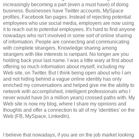
increasingly becoming a part (even a must have) of doing
business. Businesses have Twitter accounts, MySpace
profiles, Facebook fan pages. Instead of rejecting potential
employees who use social media, employers are now using
it to reach out to potential employees. It's hard to find anyone
nowadays who isn't involved in some sort of online sharing
of information. People are connecting and communicating
with complete strangers. Knowledge sharing among
strangers with like interests is rampant. No longer are you
holding back your last name. I was a little wary at first about
offering so much information about myself, including my
Web site, on Twitter. But I think being open about who I am
and not hiding behind a vague online identity has only
enriched my conversations and helped give me the ability to
network with accomplished, intelligent professionals who I
never would have (in a million years) crossed paths with. My
Web site is now my blog, where I share my opinions and
thoughts and offer a connection to all of my 'identities' on the
Web (FB, MySpace, LinkedIn).
I believe that nowadays, if you are on the job market looking