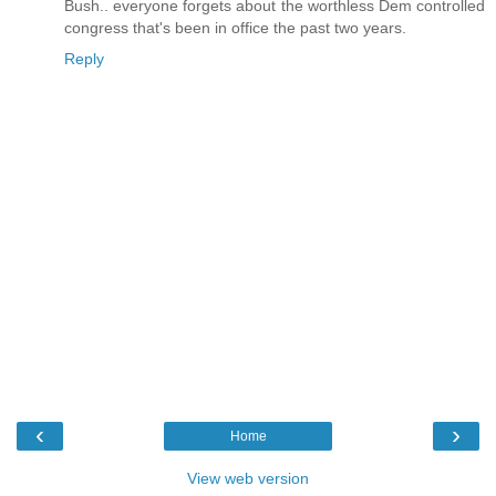
Bush.. everyone forgets about the worthless Dem controlled
congress that's been in office the past two years.
Reply
‹
›
Home
View web version