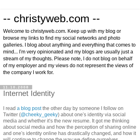
-- christyweb.com --
Welcome to christyweb.com. Keep up with my blog or
browse my links to find my social networks and photo
galleries. I blog about anything and everything that comes to
mind... I'm very opinionated and my blogs are usually just a
stream of my thoughts. Please note, I do not blog on behalf
of my employer and my views do not represent the views of
the company I work for.
11.10.2008
Internet Identity
I read
a blog post
the other day by someone I follow on
Twitter (
@cheeky_geeky
) about one's identity via social
media and whether it's the new resume. It got me thinking
about social media and how the perception of sharing online
and one's identity online has drastically changed, and how it
will continue to change the way we define ourselves.