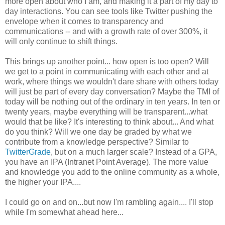
more open about who I am, and making it a part of my day to
day interactions. You can see tools like Twitter pushing the
envelope when it comes to transparency and
communications -- and with a growth rate of over 300%, it
will only continue to shift things.
This brings up another point... how open is too open? Will
we get to a point in communicating with each other and at
work, where things we wouldn't dare share with others today
will just be part of every day conversation? Maybe the TMI of
today will be nothing out of the ordinary in ten years. In ten or
twenty years, maybe everything will be transparent...what
would that be like? It's interesting to think about... And what
do you think? Will we one day be graded by what we
contribute from a knowledge perspective? Similar to
TwitterGrade
, but on a much larger scale? Instead of a GPA,
you have an IPA (Intranet Point Average). The more value
and knowledge you add to the online community as a whole,
the higher your IPA....
I could go on and on...but now I'm rambling again.... I'll stop
while I'm somewhat ahead here...