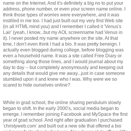
name on the Internet. And it's definitely a big no to put your
address, phone number, or even your screen name online. I
think those types of worries were everywhere, and it was
instilled in me too. I had just built out my very first Web site
(in all HTML mind you) and I remember I called it 'Venus's
Lair' (yeah, I know...but my AOL screenname had Venus in
it). I never posted my name anywhere on the site. At that
time, I don't even think I had a bio. It was pretty beneign. I
actually even blogged during college, before blogging was
even a household name. It was a site called Free Diary or
something along those lines, and I would journal about my
day to day -- but completely anonymously and keeping out
any details that would give me away...just in case someone
stumbled upon it and knew who I was. Why were we so
scared to hide ourselves online?
While in grad school, the online sharing pendulum slowly
began to shift. In the early 2000's, social media began to
emerge. I remember joining Facebook and MySpace the first
year of grad school. And right after graduation I purchased
'christyweb.com' and built out a new site that offered a bio