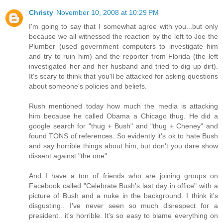
Christy
November 10, 2008 at 10:29 PM
I'm going to say that I somewhat agree with you...but only
because we all witnessed the reaction by the left to Joe the
Plumber (used government computers to investigate him
and try to ruin him) and the reporter from Florida (the left
investigated her and her husband and tried to dig up dirt).
It's scary to think that you'll be attacked for asking questions
about someone's policies and beliefs.
Rush mentioned today how much the media is attacking
him because he called Obama a Chicago thug. He did a
google search for "thug + Bush" and "thug + Cheney" and
found TONS of references. So evidently it's ok to hate Bush
and say horrible things about him, but don't you dare show
dissent against "the one".
And I have a ton of friends who are joining groups on
Facebook called "Celebrate Bush's last day in office" with a
picture of Bush and a nuke in the background. I think it's
disgusting.. I've never seen so much disrespect for a
president.. it's horrible. It's so easy to blame everything on