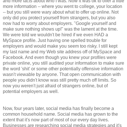
and more facts about who I was. Now it was ok to offer a little
more information -- where you went to college, your location
-- but you still were wary about what to offer up online. Not
only did you protect yourself from strangers, but you also
now had to worry about employers. "Google yourself and
make sure nothing shows up!" was the lament at the time.
We were told we wouldn't be hired if we even HAD a
MySpace profile. Just having one spelled trouble for
employers and would make you seem too risky. I still kept
my last name and my Web site address off of MySpace and
Facebook. And even though you knew your profiles were
private online, you still audited your information to make sure
the word 'shit' or some other potentially offensive information
wasn't viewable by anyone. That open communication with
people you didn't know was still pretty much off limits. So
now you weren't just afraid of strangers online, but of
potential employers as well.
Now, four years later, social media has finally become a
common household name. Social media has grown to the
extent that it's now part of most of our every day lives.
Businesses are researching social media strategies and it's